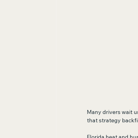
Many drivers wait un
that strategy backfi
Florida heat and hum