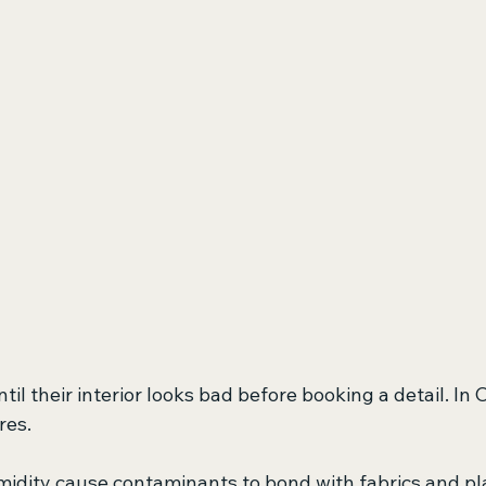
til their interior looks bad before booking a detail. I
res.
idity cause contaminants to bond with fabrics and plas