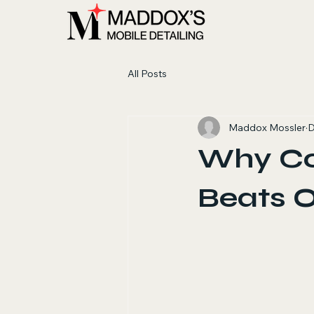
All Posts
Maddox Mossler
D
Why Co
Beats 