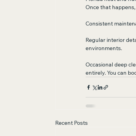
Once that happens, 
Consistent maintena
Regular interior deta
environments.
Occasional deep cl
entirely. You can bo
Recent Posts