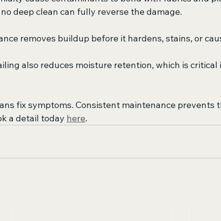
no deep clean can fully reverse the damage.
nce removes buildup before it hardens, stains, or cau
iling also reduces moisture retention, which is critical 
eans fix symptoms. Consistent maintenance prevents 
ok a detail today 
here
.