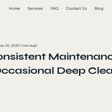
Home
Services
FAQ
Contact Us
Blog
ec 26, 2025
1 min read
nsistent Maintenan
Occasional Deep Cle