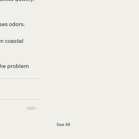
ses odors.
in coastal 
the problem 
See All