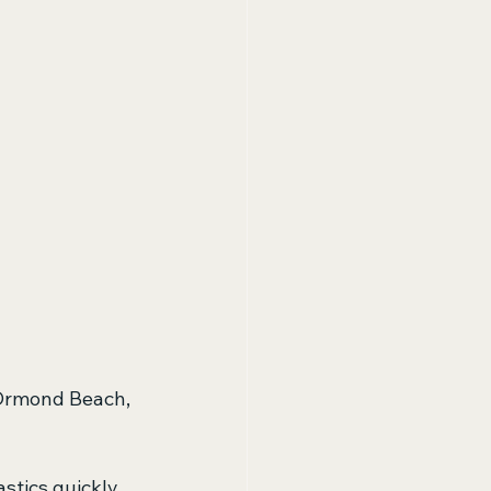
n Ormond Beach, 
tics quickly. 