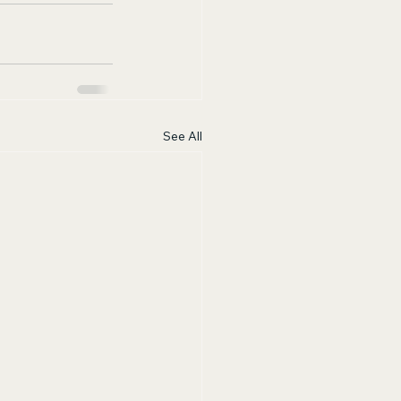
See All