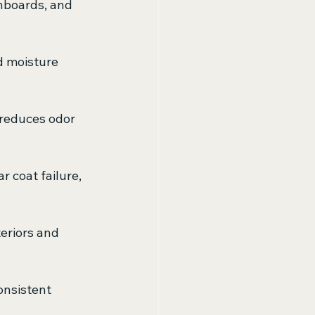
shboards, and 
d moisture 
 reduces odor 
 coat failure, 
teriors and 
consistent 