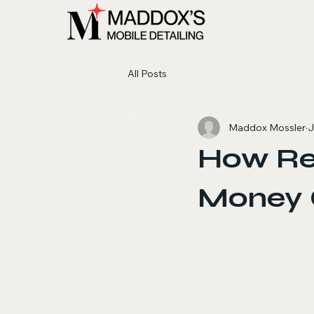
All Posts
Maddox Mossler
J
How Reg
Money O