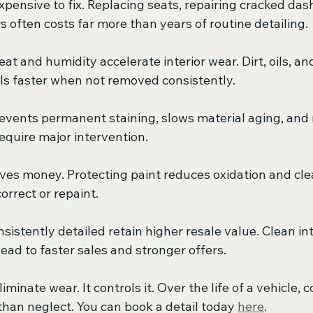
xpensive to fix. Replacing seats, repairing cracked da
 often costs far more than years of routine detailing.
t and humidity accelerate interior wear. Dirt, oils, an
s faster when not removed consistently.
revents permanent staining, slows material aging, and
equire major intervention.
aves money. Protecting paint reduces oxidation and clear
orrect or repaint.
nsistently detailed retain higher resale value. Clean in
ead to faster sales and stronger offers.
iminate wear. It controls it. Over the life of a vehicle, 
 than neglect. You can book a detail today 
here
.