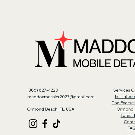
Why New Cars Still
Need Interior Detailing
(386) 627-4220
Services O
Full Interi
maddoxmossler2027@gmail.com
The Executi
Ormond Beach, FL, USA
Ormond 
Latest 
Cont
FA