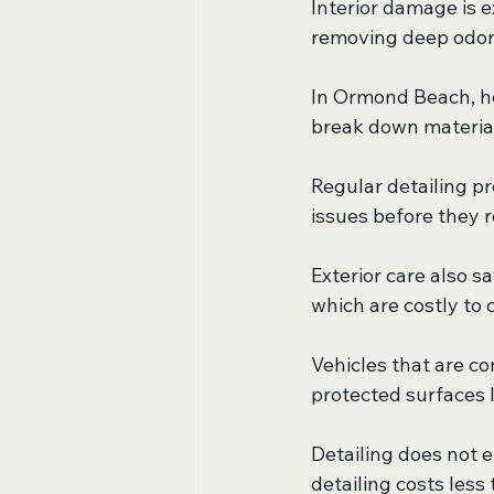
Interior damage is e
removing deep odors
In Ormond Beach, hea
break down material
Regular detailing p
issues before they r
Exterior care also s
which are costly to c
Vehicles that are co
protected surfaces l
Detailing does not el
detailing costs less