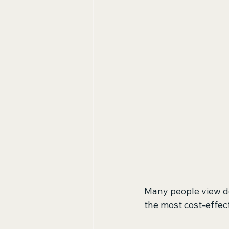
Many people view det
the most cost-effect