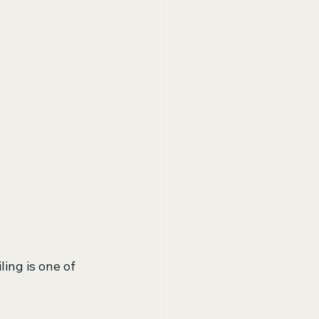
ing is one of 