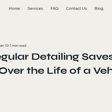
Home
Services
FAQ
Contact Us
Blog
an 10
1 min read
ular Detailing Save
ver the Life of a Veh