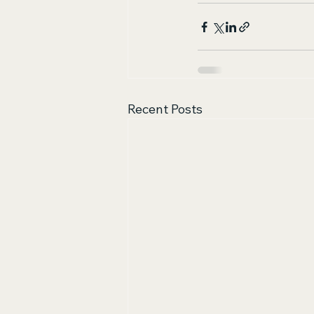
Recent Posts