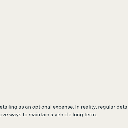
ailing as an optional expense. In reality, regular detail
ive ways to maintain a vehicle long term.