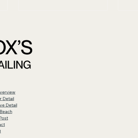
Why Your Steering
Wha
Wheel Wears Out
Det
Faster Than Other
Surfaces
verview
or Detail
ve Detail
Beach
Post
act
Q