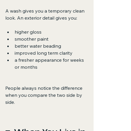
A wash gives you a temporary clean 
look. An exterior detail gives you:
higher gloss
smoother paint
better water beading
improved long term clarity
a fresher appearance for weeks 
or months
People always notice the difference 
when you compare the two side by 
side.