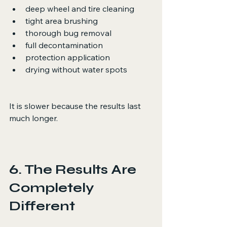
deep wheel and tire cleaning
tight area brushing
thorough bug removal
full decontamination
protection application
drying without water spots
It is slower because the results last 
much longer.
6. The Results Are 
Completely 
Different