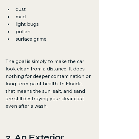
dust
mud
light bugs
pollen
surface grime
The goal is simply to make the car 
look clean from a distance. It does 
nothing for deeper contamination or 
long term paint health. In Florida, 
that means the sun, salt, and sand 
are still destroying your clear coat 
even after a wash.
2. An Exterior 