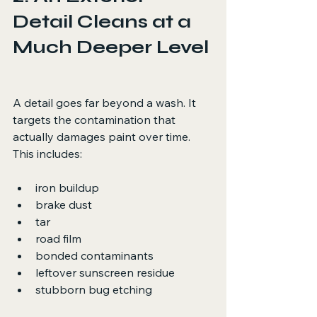
Detail Cleans at a 
Much Deeper Level
A detail goes far beyond a wash. It 
targets the contamination that 
actually damages paint over time. 
This includes:
iron buildup
brake dust
tar
road film
bonded contaminants
leftover sunscreen residue
stubborn bug etching