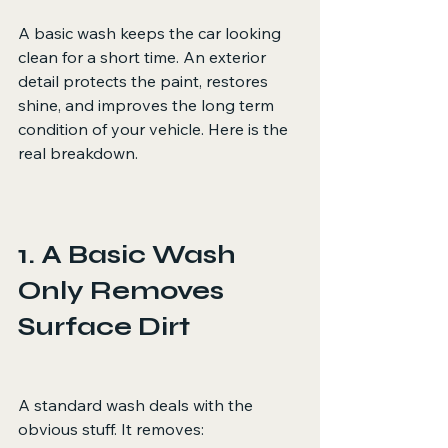
A basic wash keeps the car looking 
clean for a short time. An exterior 
detail protects the paint, restores 
shine, and improves the long term 
condition of your vehicle. Here is the 
real breakdown.
1. A Basic Wash 
Only Removes 
Surface Dirt
A standard wash deals with the 
obvious stuff. It removes: