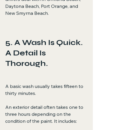
Daytona Beach, Port Orange, and 
New Smyrna Beach.
5. A Wash Is Quick. 
A Detail Is 
Thorough.
A basic wash usually takes fifteen to 
thirty minutes.
An exterior detail often takes one to 
three hours depending on the 
condition of the paint. It includes: