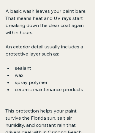
A basic wash leaves your paint bare. 
That means heat and UV rays start 
breaking down the clear coat again 
within hours.
An exterior detail usually includes a 
protective layer such as:
sealant
wax
spray polymer
ceramic maintenance products
This protection helps your paint 
survive the Florida sun, salt air, 
humidity, and constant rain that 
drivers deal with in Ormond Beach, 