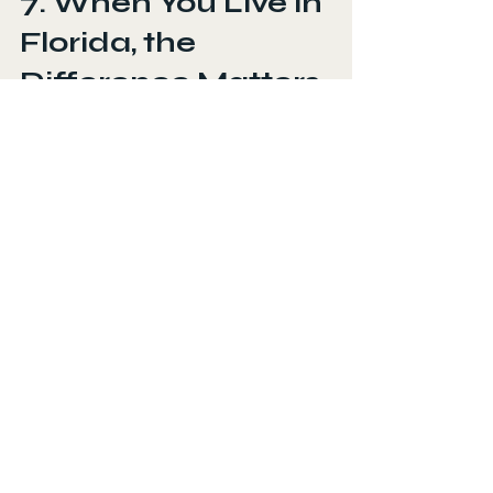
7. When You Live in 
Florida, the 
Difference Matters 
Even More
Florida punishes unprotected paint. 
Between the UV, humidity, salt air, 
and sand from the beach, washing 
alone is not enough. Cars in Daytona 
Beach and New Smyrna Beach 
especially need more protection 
because of constant salt exposure.
If you want your paint to stay 
healthy and avoid fading or clear 
coat failure, exterior detailing is 