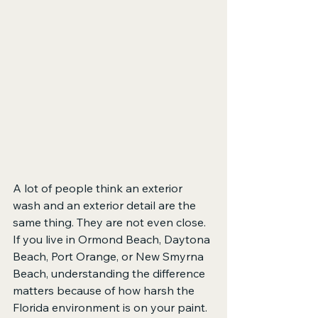
A lot of people think an exterior 
wash and an exterior detail are the 
same thing. They are not even close. 
If you live in Ormond Beach, Daytona 
Beach, Port Orange, or New Smyrna 
Beach, understanding the difference 
matters because of how harsh the 
Florida environment is on your paint.