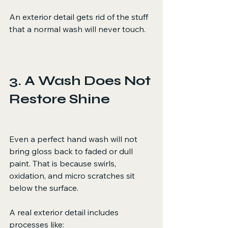
An exterior detail gets rid of the stuff 
that a normal wash will never touch.
3. A Wash Does Not 
Restore Shine
Even a perfect hand wash will not 
bring gloss back to faded or dull 
paint. That is because swirls, 
oxidation, and micro scratches sit 
below the surface.
A real exterior detail includes 
processes like: