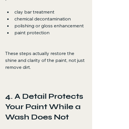
clay bar treatment
chemical decontamination
polishing or gloss enhancement
paint protection
These steps actually restore the 
shine and clarity of the paint, not just 
remove dirt.
4. A Detail Protects 
Your Paint While a 
Wash Does Not