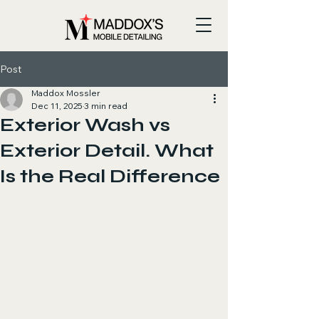
Post
Maddox Mossler
Dec 11, 2025
3 min read
Exterior Wash vs
Exterior Detail. What
Is the Real Difference