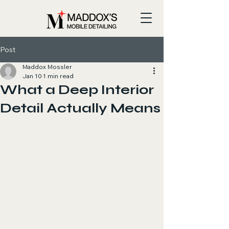
Post
Maddox Mossler
Jan 10
1 min read
What a Deep Interior
Detail Actually Means