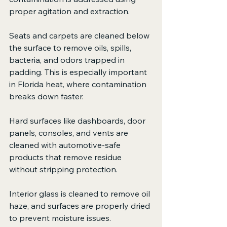
proper agitation and extraction.
Seats and carpets are cleaned below 
the surface to remove oils, spills, 
bacteria, and odors trapped in 
padding. This is especially important 
in Florida heat, where contamination 
breaks down faster.
Hard surfaces like dashboards, door 
panels, consoles, and vents are 
cleaned with automotive-safe 
products that remove residue 
without stripping protection.
Interior glass is cleaned to remove oil 
haze, and surfaces are properly dried 
to prevent moisture issues.