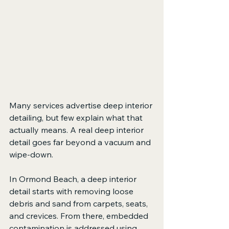
Many services advertise deep interior 
detailing, but few explain what that 
actually means. A real deep interior 
detail goes far beyond a vacuum and 
wipe-down.
In Ormond Beach, a deep interior 
detail starts with removing loose 
debris and sand from carpets, seats, 
and crevices. From there, embedded 
contamination is addressed using 