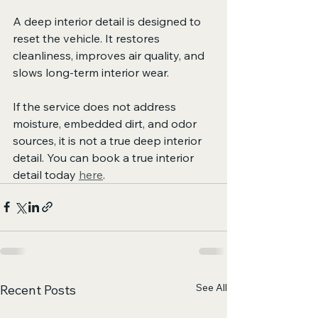
A deep interior detail is designed to 
reset the vehicle. It restores 
cleanliness, improves air quality, and 
slows long-term interior wear.
If the service does not address 
moisture, embedded dirt, and odor 
sources, it is not a true deep interior 
detail. You can book a true interior 
detail today 
here
.
See All
Recent Posts